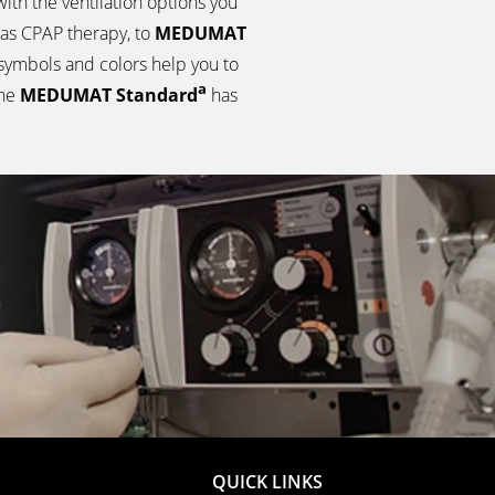
ith the ventilation options you
as CPAP therapy, to
MEDUMAT
 symbols and colors help you to
a
the
MEDUMAT Standard
has
QUICK LINKS