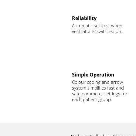
Reliability
Automatic self-test when
ventilator is switched on.
Simple Operation
Colour coding and arrow
system simplifies fast and
safe parameter settings for
each patient group.