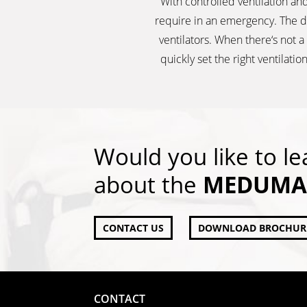
With controlled ventilation and
require in an emergency. The d
ventilators. When there‘s not 
quickly set the right ventila
Would you like to l
about the
MEDUMAT
CONTACT US
DOWNLOAD BROCHUR
CONTACT