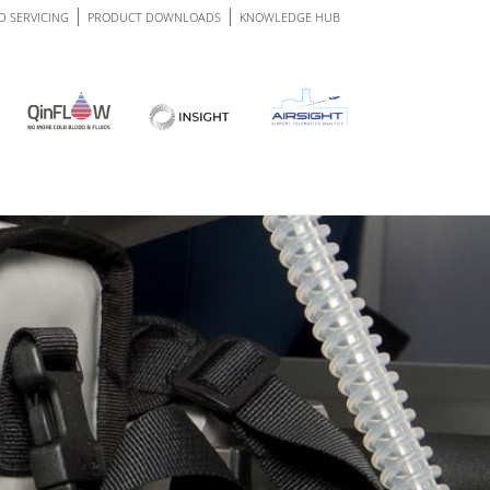
|
|
D SERVICING
PRODUCT
DOWNLOADS
KNOWLEDGE
HUB