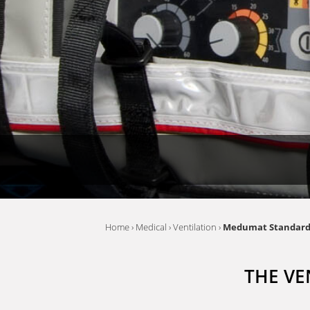
Home
›
Medical
›
Ventilation
›
Medumat Standar
THE VE