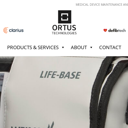
MEDICAL DEVICE MAINTENANCE AN
PRODUCTS & SERVICES
ABOUT
CONTACT