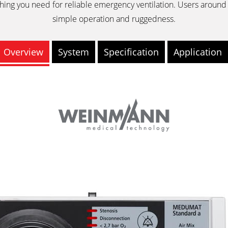
hing you need for reliable emergency ventilation. Users around 
simple operation and ruggedness.
Overview
System
Specification
Application