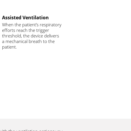
Assisted Ventilation
When the patient’s respiratory
efforts reach the trigger
threshold, the device delivers
a mechanical breath to the
patient.