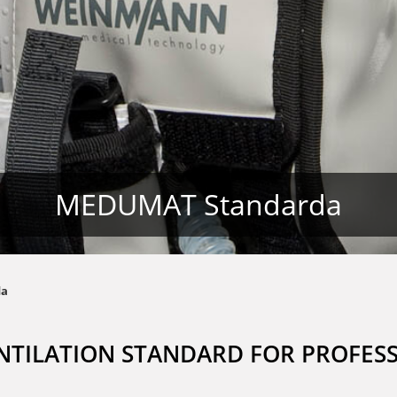
MEDUMAT Standarda
da
NTILATION STANDARD FOR PROFES