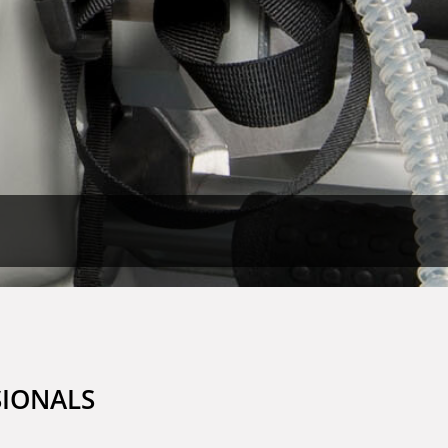
SIONALS