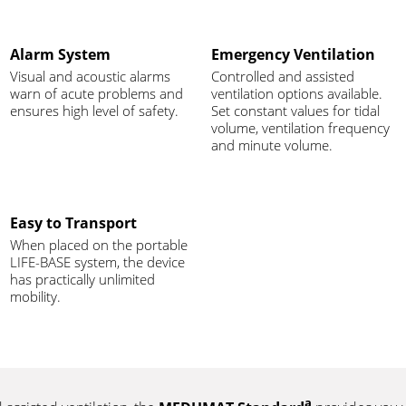
Alarm System
Emergency Ventilation
Visual and acoustic alarms
Controlled and assisted
warn of acute problems and
ventilation options available.
ensures high level of safety.
Set constant values for tidal
volume, ventilation frequency
and minute volume.
Easy to Transport
When placed on the portable
LIFE-BASE system, the device
has practically unlimited
mobility.
a