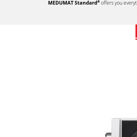
a
MEDUMAT Standard
offers you everyt