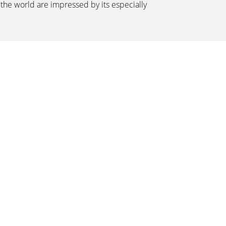
the world are impressed by its especially