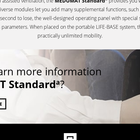
 assisted ventilation, the
MEDUMAT Standard
provides you w
iverse modules let you add many supplemental functions, such 
a second to lose, the well-designed operating panel with special
tion parameters. When placed on the portable LIFE-BASE system, 
practically unlimited mobility.
earn more information
 Standard
?
a
E