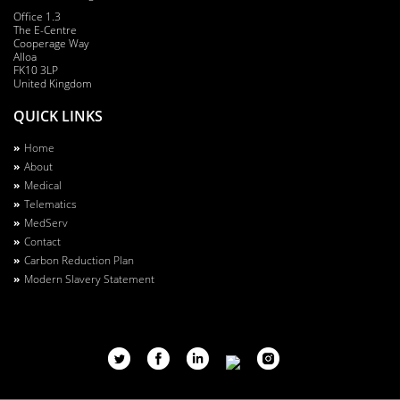
Office 1.3
The E-Centre
Cooperage Way
Alloa
FK10 3LP
United Kingdom
QUICK LINKS
Footer
Home
About
Menu
Medical
Telematics
MedServ
Contact
Carbon Reduction Plan
Modern Slavery Statement