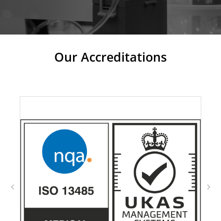
Our Accreditations