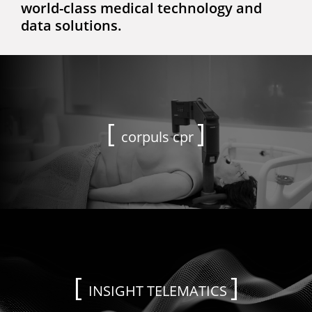
world-class medical technology and
data solutions.
corpuls cpr
INSIGHT TELEMATICS