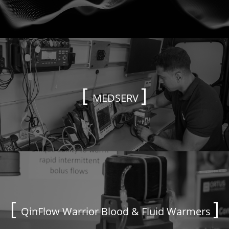
MEDSERV
QinFlow Warrior Blood & Fluid Warmers