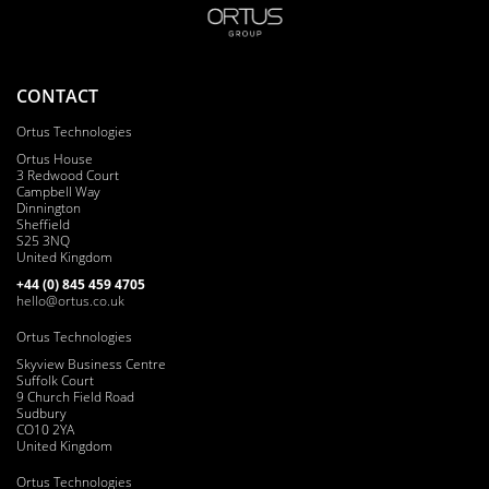
CONTACT
Ortus Technologies
Ortus House
3 Redwood Court
Campbell Way
Dinnington
Sheffield
S25 3NQ
United Kingdom
+44 (0) 8
45
4
5
9 47
05
hello@ortus.co.uk
Ortus Technologies
Skyview Business Centre
Suffolk Court
9 Church Field Road
Sudbury
CO10 2YA
United Kingdom
Ortus Technologies