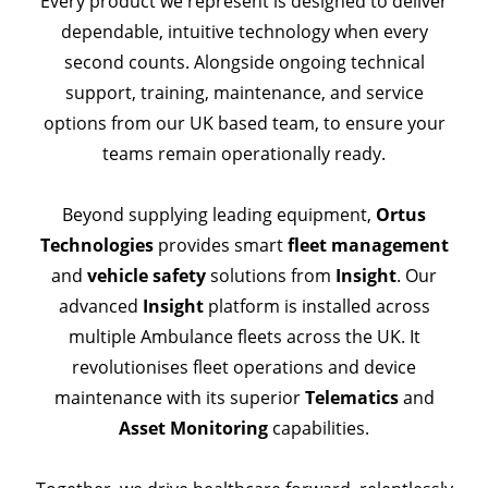
Every product we represent is designed to deliver
dependable, intuitive technology when every
second counts. Alongside ongoing technical
support, training, maintenance, and service
options from our UK based team, to ensure your
teams remain operationally ready.
Beyond supplying leading equipment,
Ortus
Technologies
provides smart
fleet management
and
vehicle safety
solutions from
Insight
.
Our
advanced
Insight
platform is installed across
multiple Ambulance fleets across the UK. It
revolutionises fleet operations and device
maintenance with its superior
Telematics
and
Asset Monitoring
capabilities.