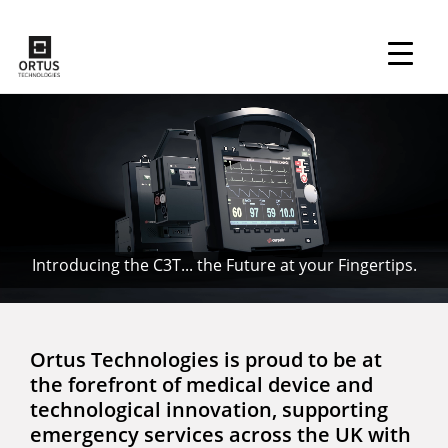
↓
Skip
to
Main
Main
Content
Navigation
Introducing the C3T... the Future at your Fingertips.
Ortus Technologies is proud to be at
the forefront of medical device and
technological innovation, supporting
emergency services across the UK with