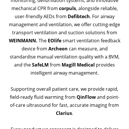
monitoring, defibrillation systems, and innovative
mechanical CPR from
corpuls
, alongside reliable,
user-friendly AEDs from
Defibtech
. For airway
management and ventilation, we offer cutting-edge
transport ventilation and suction solutions from
WEINMANN.
The
EOlife
smart ventilation feedback
device from
Archeon
can measure, and
standardise manual ventilation quality with a BVM,
and the
SafeLM
from
Magill Medical
provides
intelligent airway management.
Supporting overall patient care, we provide rapid,
field-ready fluid warming from
QinFlow
and point-
of-care ultrasound for fast, accurate imaging from
Clarius
.