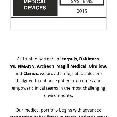
As trusted partners of
corpuls
,
Defibtech
,
WEINMANN
,
Archeon
,
Magill Medical
,
QinFlow
,
and
Clarius
, we provide integrated solutions
designed to enhance patient outcomes and
empower clinical teams in the most challenging
environments.
Our medical portfolio begins with advanced