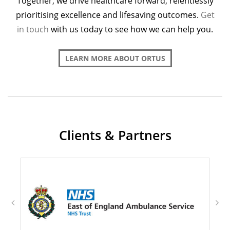
Together, we drive healthcare forward, relentlessly
prioritising excellence and lifesaving outcomes.
Get
in touch
with us today to see how we can help you.
LEARN MORE ABOUT ORTUS
Clients & Partners