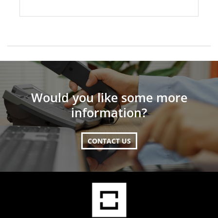
Would you like some more
information?
CONTACT US